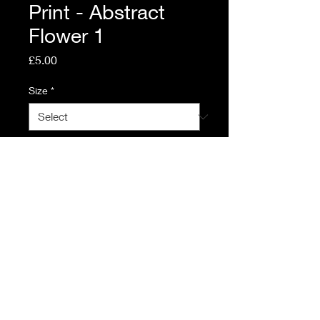
Print - Abstract
Flower 1
Price
£5.00
Size
*
Quantity
*
Add to Cart
© 2023 by Calum Leddy.